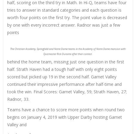
half, scoring on the third try in Math. In Hi-Q, teams have four
tries to answer in standard categories and each question is
worth four points on the first try. The point value is decreased
by one with every incorrect answer. Radnor was just a few
points
The Christian Academy, Springfield and Notre Dame teams in the Academy of Notre Dame mansion with
Quizmaster Rick Durante after their contest.
behind the home team, missing just one question in the first
half. Strath Haven had a tough half with only eight points
scored but picked up 19 in the second half. Garnet Valley
continued their impressive performance after half-time and
took the win. Final Scores: Garnet Valley, 59; Strath Haven, 27;
Radnor, 33.
Teams have a chance to score more points when round two
begins on January 4, 2019 with Upper Darby hosting Garnet
Valley and