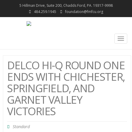
5 Hillman Drive, Suite 200, Chadds Ford, PA. 19317-9998
484.259.1945
foundation@fmfcu.org
Togg
navig
DELCO HI-Q ROUND ONE
ENDS WITH CHICHESTER,
SPRINGFIELD, AND
GARNET VALLEY
VICTORIES
Standard