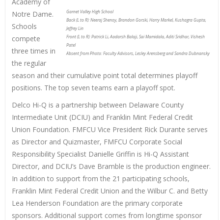
Academy of
Garnet Valley High School
Notre Dame.
Back (L to R): Neeraj Shenoy, Brandon Gorski, Harry Markel, Kushagra Gupta,
Schools
Jeffrey Lin
compete
Front (L to R): Patrick Li, Aadarsh Balaji, Sai Mamidala, Aditi Sridhar, Vishesh
Patel
three times in
Absent from Photo: Faculty Advisors, Lesley Arensberg and Sandra Dubnansky
the regular
season and their cumulative point total determines playoff
positions. The top seven teams earn a playoff spot.
Delco Hi-Q is a partnership between Delaware County
Intermediate Unit (DCIU) and Franklin Mint Federal Credit
Union Foundation. FMFCU Vice President Rick Durante serves
as Director and Quizmaster, FMFCU Corporate Social
Responsibility Specialist Danielle Griffin is Hi-Q Assistant
Director, and DCIU’s Dave Bramble is the production engineer.
In addition to support from the 21 participating schools,
Franklin Mint Federal Credit Union and the Wilbur C. and Betty
Lea Henderson Foundation are the primary corporate
sponsors. Additional support comes from longtime sponsor