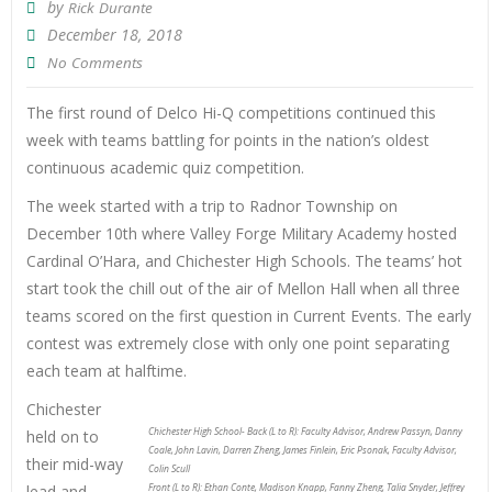
by
Rick Durante
December 18, 2018
No Comments
The first round of Delco Hi-Q competitions continued this
week with teams battling for points in the nation’s oldest
continuous academic quiz competition.
The week started with a trip to Radnor Township on
December 10th where Valley Forge Military Academy hosted
Cardinal O’Hara, and Chichester High Schools. The teams’ hot
start took the chill out of the air of Mellon Hall when all three
teams scored on the first question in Current Events. The early
contest was extremely close with only one point separating
each team at halftime.
Chichester
Chichester High School- Back (L to R): Faculty Advisor, Andrew Passyn, Danny
held on to
Coale, John Lavin, Darren Zheng, James Finlein, Eric Psonak, Faculty Advisor,
their mid-way
Colin Scull
lead and
Front (L to R): Ethan Conte, Madison Knapp, Fanny Zheng, Talia Snyder, Jeffrey