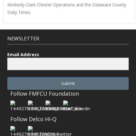
Kimberly-Clark Chester Operations and the Delaware County
Daily Times.
NEWSLETTER
Email Address
Submit
Follow FMFCU Foundation
Follow Delco Hi-Q