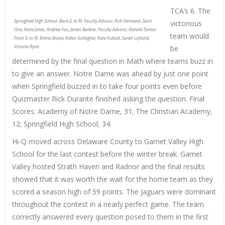
TCA’s 6. The
Springfield High School- Back (L to R): Faculty Advisor, Rob Hermann, Sanil
victorious
Hira, Katie Jones, Andrew Fox, James Barbier, Faculty Advisor, Natalie Tanner
team would
Front (L to R): Emma Brune, Aidan Gallagher, Kate Kubiak, Sarah Lofland,
Victoria Ryan
be
determined by the final question in Math where teams buzz in
to give an answer. Notre Dame was ahead by just one point
when Springfield buzzed in to take four points even before
Quizmaster Rick Durante finished asking the question. Final
Scores: Academy of Notre Dame, 31; The Christian Academy,
12; Springfield High School, 34.
Hi-Q moved across Delaware County to Garnet Valley High
School for the last contest before the winter break. Garnet
Valley hosted Strath Haven and Radnor and the final results
showed that it was worth the wait for the home team as they
scored a season high of 59 points. The Jaguars were dominant
throughout the contest in a nearly perfect game. The team
correctly answered every question posed to them in the first