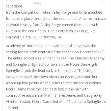
Carberry
separated
from the competition, while Valley Forge and O’Hara battled
for second place throughout the second half. A correct answer
in World History from Valley Forge earned them a tie with
O’Hara at the end of play. Final Scores: Valley Forge, 26;
Cardinal O’Hara, 26; Chichester, 34.
Academy of Notre Dame de Namur in Villanova was the
th
setting for the sixth contest of the season on December 11
.
The entire school was on hand to see The Christian Academy
and Springfield High School take on the Notre Dame girls.
Springfield took the lead early in the contest. The visiting
Cougars missed their own American History question but
picked up two points on the other teams’ missed questions.
Notre Dame took the lead back late in the half with
consecutive answers in Math, Shakespeare, and Geography.
At intermission, Notre Dame led with 19 points to Springfield’s
12, and