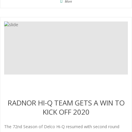
More
RADNOR HI-Q TEAM GETS A WIN TO
KICK OFF 2020
The 72nd Season of Delco Hi-Q resumed with second round