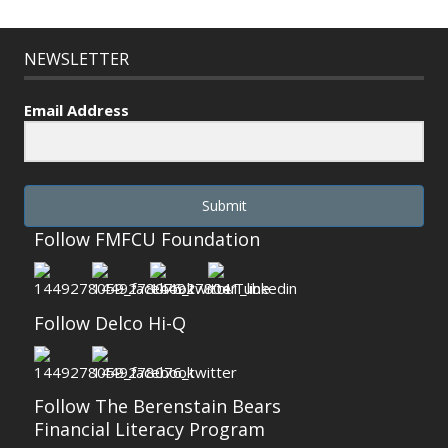
NEWSLETTER
Email Address
Submit
Follow FMFCU Foundation
Follow Delco Hi-Q
Follow The Berenstain Bears
Financial Literacy Program