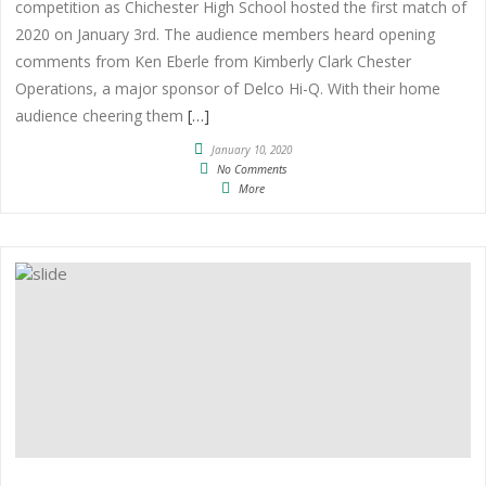
competition as Chichester High School hosted the first match of
2020 on January 3rd. The audience members heard opening
comments from Ken Eberle from Kimberly Clark Chester
Operations, a major sponsor of Delco Hi-Q. With their home
audience cheering them
[…]
January 10, 2020
No Comments
More