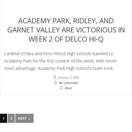
ACADEMY PARK, RIDLEY, AND
GARNET VALLEY ARE VICTORIOUS IN
WEEK 2 OF DELCO HI-Q
Cardinal O’Hara and Penn Wood High Schools traveled to
Academy Park for the first contest of the week. With home
court advantage, Academy Park High School’s team took
January 2, 2020
No Comments
More
1
2
NEXT →