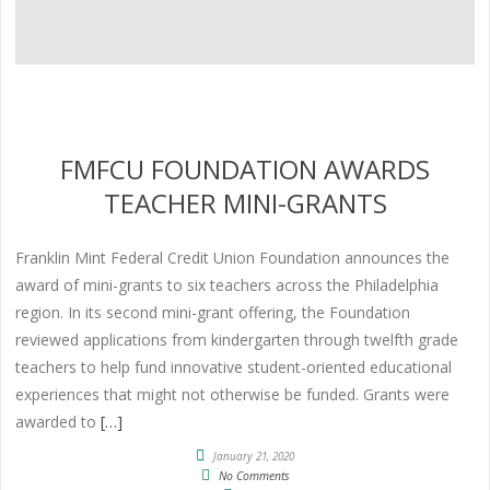
FMFCU FOUNDATION AWARDS
TEACHER MINI-GRANTS
Franklin Mint Federal Credit Union Foundation announces the
award of mini-grants to six teachers across the Philadelphia
region. In its second mini-grant offering, the Foundation
reviewed applications from kindergarten through twelfth grade
teachers to help fund innovative student-oriented educational
experiences that might not otherwise be funded. Grants were
awarded to
[…]
January 21, 2020
No Comments