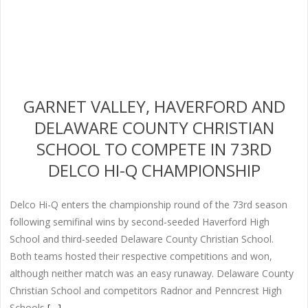
GARNET VALLEY, HAVERFORD AND
DELAWARE COUNTY CHRISTIAN
SCHOOL TO COMPETE IN 73RD
DELCO HI-Q CHAMPIONSHIP
Delco Hi-Q enters the championship round of the 73rd season
following semifinal wins by second-seeded Haverford High
School and third-seeded Delaware County Christian School.
Both teams hosted their respective competitions and won,
although neither match was an easy runaway. Delaware County
Christian School and competitors Radnor and Penncrest High
Schools
[…]