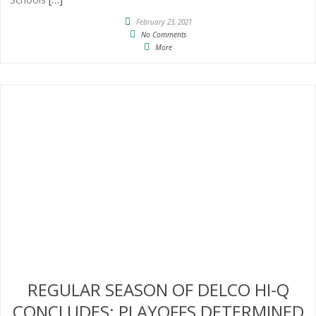
February 23, 2021
No Comments
More
REGULAR SEASON OF DELCO HI-Q
CONCLUDES; PLAYOFFS DETERMINED