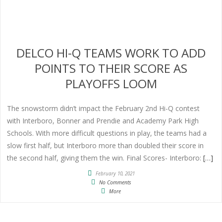
DELCO HI-Q TEAMS WORK TO ADD
POINTS TO THEIR SCORE AS
PLAYOFFS LOOM
The snowstorm didn’t impact the February 2nd Hi-Q contest
with Interboro, Bonner and Prendie and Academy Park High
Schools. With more difficult questions in play, the teams had a
slow first half, but Interboro more than doubled their score in
the second half, giving them the win. Final Scores- Interboro:
[…]
February 10, 2021
No Comments
More