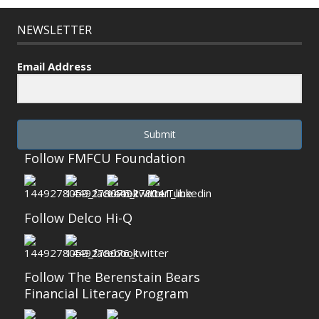
NEWSLETTER
Email Address
Submit
Follow FMFCU Foundation
Follow Delco Hi-Q
Follow The Berenstain Bears
Financial Literacy Program