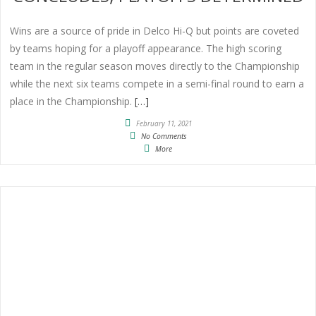
Wins are a source of pride in Delco Hi-Q but points are coveted
by teams hoping for a playoff appearance. The high scoring
team in the regular season moves directly to the Championship
while the next six teams compete in a semi-final round to earn a
place in the Championship.
[…]
February 11, 2021
No Comments
More