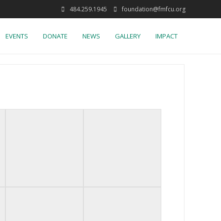
484.259.1945
foundation@fmfcu.org
EVENTS
DONATE
NEWS
GALLERY
IMPACT