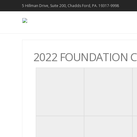
5 Hillman Drive, Suite 200, Chadds Ford, PA. 19317-9998
2022 FOUNDATION 