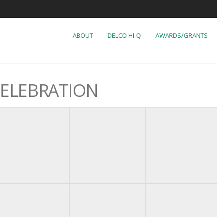
ABOUT
DELCO HI-Q
AWARDS/GRANTS
CELEBRATION