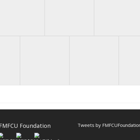
 FMFCU Foundation
Tweets by FMFCUFoundatio