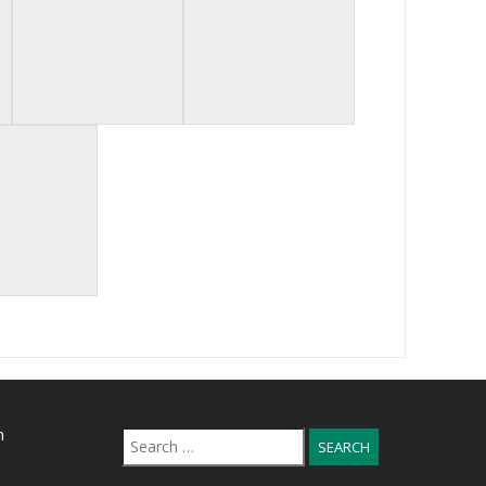
n
Search
for: