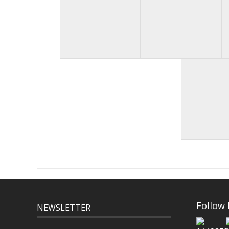
Follow
NEWSLETTER