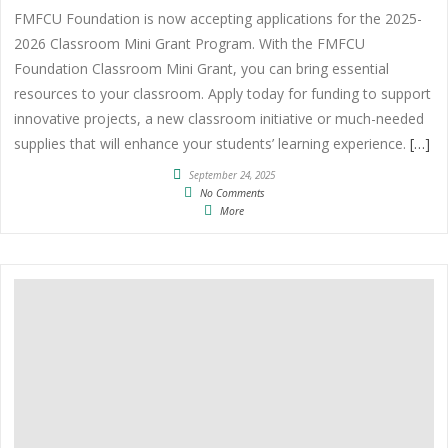
FMFCU Foundation is now accepting applications for the 2025-
2026 Classroom Mini Grant Program. With the FMFCU
Foundation Classroom Mini Grant, you can bring essential
resources to your classroom. Apply today for funding to support
innovative projects, a new classroom initiative or much-needed
supplies that will enhance your students’ learning experience.
[…]
September 24, 2025
No Comments
More