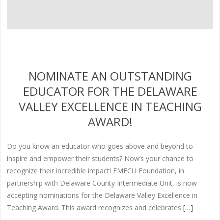
NOMINATE AN OUTSTANDING
EDUCATOR FOR THE DELAWARE
VALLEY EXCELLENCE IN TEACHING
AWARD!
Do you know an educator who goes above and beyond to
inspire and empower their students? Now’s your chance to
recognize their incredible impact! FMFCU Foundation, in
partnership with Delaware County Intermediate Unit, is now
accepting nominations for the Delaware Valley Excellence in
Teaching Award. This award recognizes and celebrates
[…]