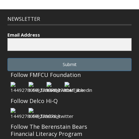
NEWSLETTER
Email Address
Submit
Follow FMFCU Foundation
Follow Delco Hi-Q
Follow The Berenstain Bears
Financial Literacy Program