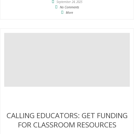
September 24, 2025
No Comments
More
CALLING EDUCATORS: GET FUNDING
FOR CLASSROOM RESOURCES