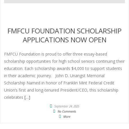
FMFCU FOUNDATION SCHOLARSHIP
APPLICATIONS NOW OPEN
FMFCU Foundation is proud to offer three essay-based
scholarship opportunities for high school seniors continuing their
education. Each scholarship awards $4,000 to support students
in their academic journey. John D. Unangst Memorial
Scholarship Named in honor of Franklin Mint Federal Credit
Union’s first and long-tenured President/CEO, this scholarship
celebrates
[…]
September 24, 2025
No Comments
More