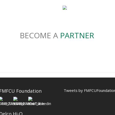
BECOME A
PARTNER
 FMFCU Foundation
Tweets by FMFCUFoundatio
Delco Hi-Q