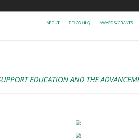
ABOUT
DELCO HI-Q
AWARDS/GRANTS
SUPPORT EDUCATION AND THE ADVANCEMEN