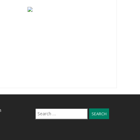
n
Search
for: