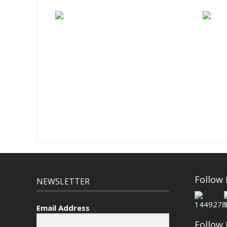
Follow
NEWSLETTER
Email Address
Follow 