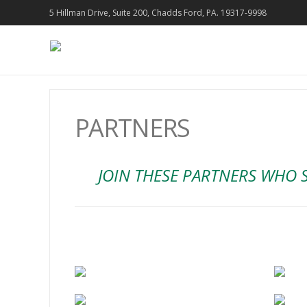
5 Hillman Drive, Suite 200, Chadds Ford, PA. 19317-9998
PARTNERS
JOIN THESE PARTNERS WHO 