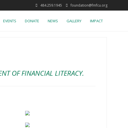
484.259.1945
foundation@fmfcu.org
EVENTS
DONATE
NEWS
GALLERY
IMPACT
T OF FINANCIAL LITERACY.