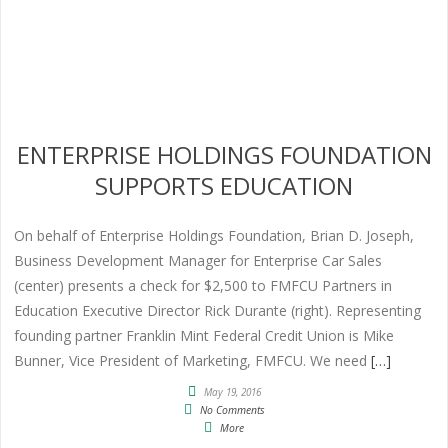
ENTERPRISE HOLDINGS FOUNDATION
SUPPORTS EDUCATION
On behalf of Enterprise Holdings Foundation, Brian D. Joseph,
Business Development Manager for Enterprise Car Sales
(center) presents a check for $2,500 to FMFCU Partners in
Education Executive Director Rick Durante (right). Representing
founding partner Franklin Mint Federal Credit Union is Mike
Bunner, Vice President of Marketing, FMFCU. We need
[…]
May 19, 2016
No Comments
More