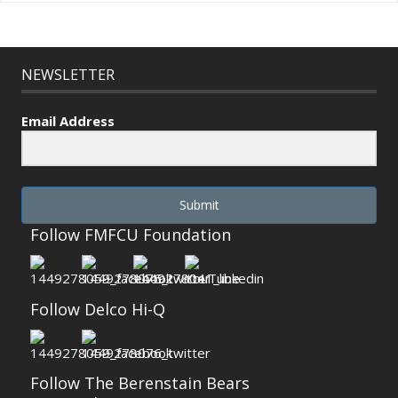
NEWSLETTER
Email Address
Submit
Follow FMFCU Foundation
Follow Delco Hi-Q
Follow The Berenstain Bears