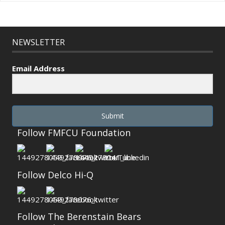
NEWSLETTER
Email Address
Submit
Follow FMFCU Foundation
Follow Delco Hi-Q
Follow The Berenstain Bears