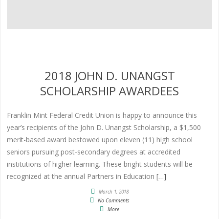
2018 JOHN D. UNANGST
SCHOLARSHIP AWARDEES
Franklin Mint Federal Credit Union is happy to announce this
year’s recipients of the John D. Unangst Scholarship, a $1,500
merit-based award bestowed upon eleven (11) high school
seniors pursuing post-secondary degrees at accredited
institutions of higher learning. These bright students will be
recognized at the annual Partners in Education
[…]
March 1, 2018
No Comments
More