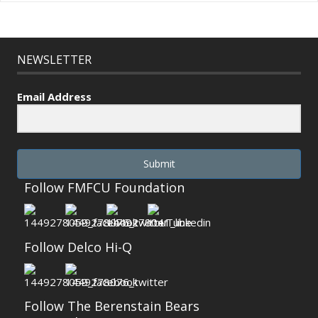
NEWSLETTER
Email Address
Submit
Follow FMFCU Foundation
Follow Delco Hi-Q
Follow The Berenstain Bears