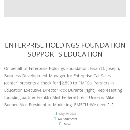
ENTERPRISE HOLDINGS FOUNDATION
SUPPORTS EDUCATION
On behalf of Enterprise Holdings Foundation, Brian D. Joseph,
Business Development Manager for Enterprise Car Sales
(center) presents a check for $2,500 to FMFCU Partners in
Education Executive Director Rick Durante (right). Representing
founding partner Franklin Mint Federal Credit Union is Mike
Bunner, Vice President of Marketing, FMFCU. We need
[…]
May 19, 2016
No Comments
More