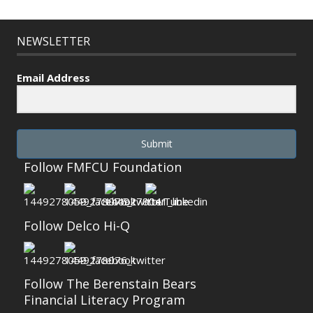
NEWSLETTER
Email Address
Submit
Follow FMFCU Foundation
Follow Delco Hi-Q
Follow The Berenstain Bears
Financial Literacy Program