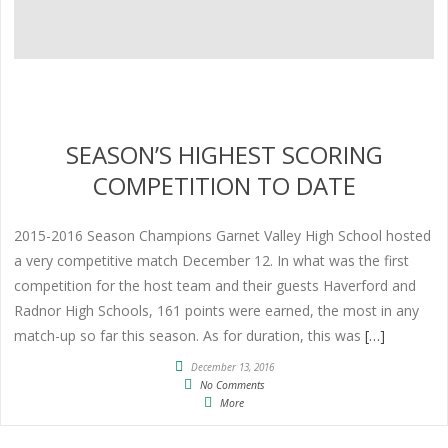
SEASON’S HIGHEST SCORING
COMPETITION TO DATE
2015-2016 Season Champions Garnet Valley High School hosted
a very competitive match December 12. In what was the first
competition for the host team and their guests Haverford and
Radnor High Schools, 161 points were earned, the most in any
match-up so far this season. As for duration, this was
[…]
December 13, 2016
No Comments
More