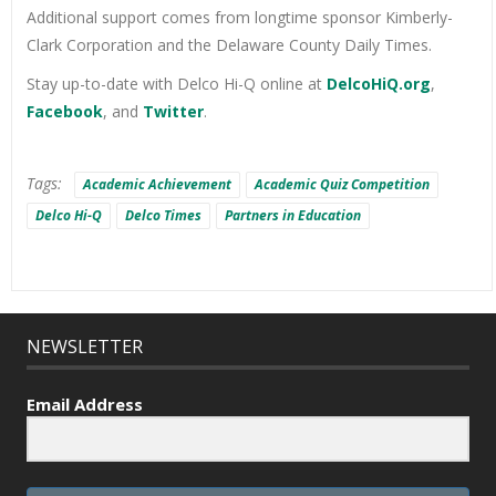
Additional support comes from longtime sponsor Kimberly-
Clark Corporation and the Delaware County Daily Times.
Stay up-to-date with Delco Hi-Q online at
DelcoHiQ.org
,
Facebook
, and
Twitter
.
Tags:
Academic Achievement
Academic Quiz Competition
Delco Hi-Q
Delco Times
Partners in Education
NEWSLETTER
Email Address