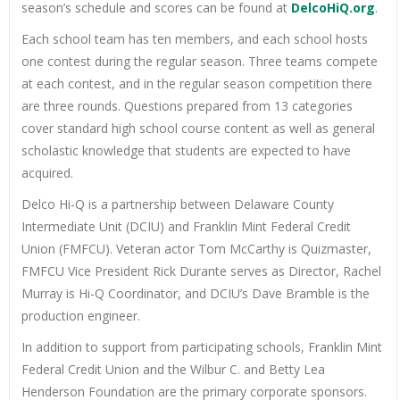
season’s schedule and scores can be found at
DelcoHiQ.org
.
Each school team has ten members, and each school hosts
one contest during the regular season. Three teams compete
at each contest, and in the regular season competition there
are three rounds. Questions prepared from 13 categories
cover standard high school course content as well as general
scholastic knowledge that students are expected to have
acquired.
Delco Hi-Q is a partnership between Delaware County
Intermediate Unit (DCIU) and Franklin Mint Federal Credit
Union (FMFCU). Veteran actor Tom McCarthy is Quizmaster,
FMFCU Vice President Rick Durante serves as Director, Rachel
Murray is Hi-Q Coordinator, and DCIU’s Dave Bramble is the
production engineer.
In addition to support from participating schools, Franklin Mint
Federal Credit Union and the Wilbur C. and Betty Lea
Henderson Foundation are the primary corporate sponsors.