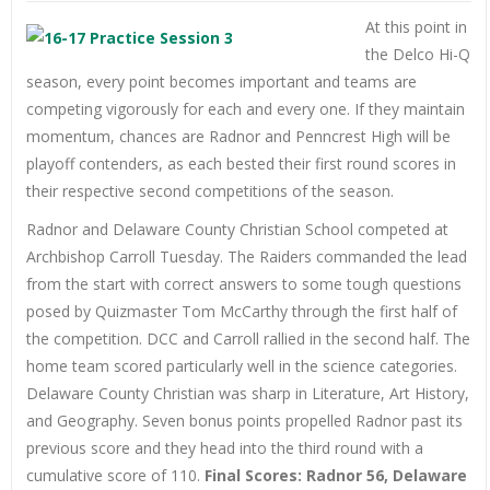
At this point in
the Delco Hi-Q
season, every point becomes important and teams are
competing vigorously for each and every one. If they maintain
momentum, chances are Radnor and Penncrest High will be
playoff contenders, as each bested their first round scores in
their respective second competitions of the season.
Radnor and Delaware County Christian School competed at
Archbishop Carroll Tuesday. The Raiders commanded the lead
from the start with correct answers to some tough questions
posed by Quizmaster Tom McCarthy through the first half of
the competition. DCC and Carroll rallied in the second half. The
home team scored particularly well in the science categories.
Delaware County Christian was sharp in Literature, Art History,
and Geography. Seven bonus points propelled Radnor past its
previous score and they head into the third round with a
cumulative score of 110.
Final Scores: Radnor 56, Delaware