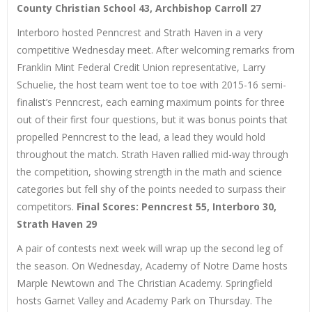
County Christian School 43, Archbishop Carroll 27
Interboro hosted Penncrest and Strath Haven in a very
competitive Wednesday meet. After welcoming remarks from
Franklin Mint Federal Credit Union representative, Larry
Schuelie, the host team went toe to toe with 2015-16 semi-
finalist’s Penncrest, each earning maximum points for three
out of their first four questions, but it was bonus points that
propelled Penncrest to the lead, a lead they would hold
throughout the match. Strath Haven rallied mid-way through
the competition, showing strength in the math and science
categories but fell shy of the points needed to surpass their
competitors.
Final Scores: Penncrest 55, Interboro 30,
Strath Haven 29
A pair of contests next week will wrap up the second leg of
the season. On Wednesday, Academy of Notre Dame hosts
Marple Newtown and The Christian Academy. Springfield
hosts Garnet Valley and Academy Park on Thursday. The