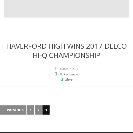
HAVERFORD HIGH WINS 2017 DELCO
HI-Q CHAMPIONSHIP
March 7, 2017
No Comments
More
← PREVIOUS
1
2
3