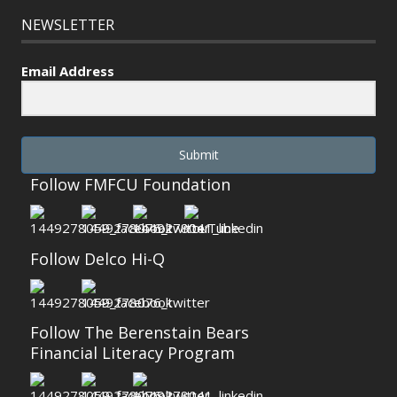
NEWSLETTER
Email Address
Submit
Follow FMFCU Foundation
Follow Delco Hi-Q
Follow The Berenstain Bears
Financial Literacy Program