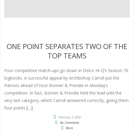
ONE POINT SEPARATES TWO OF THE
TOP TEAMS
Four competitive match-ups go down in Delco Hi-Q’s Season 70
logbooks. A successful appeal by Archbishop Carroll put the
Patriots ahead of host Bonner & Prendie in Monday’s
competition. In fact, Bonner & Prendie held the lead until the
very last category, which Carroll answered correctly, giving them
four points
[…]
February 2, 2018
No Comments
More