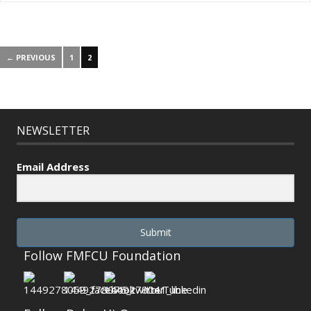
← PREVIOUS
1
2
NEWSLETTER
Email Address
Submit
Follow FMFCU Foundation