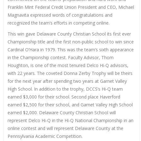
Franklin Mint Federal Credit Union President and CEO, Michael
Magnavita expressed words of congratulations and
recognized the team’s efforts in competing online.
This win gave Delaware County Christian School its first ever
Championship title and the first non-public school to win since
Cardinal O’Hara in 1979. This was the team’s sixth appearance
in the Championship contest. Faculty Advisor, Thom
Houghton, is one of the most tenured Delco Hi-Q advisors,
with 22 years. The coveted Donna Zerby Trophy will be theirs
for the next year after spending two years at Garnet Valley
High School. In addition to the trophy, DCCS’s Hi-Q team
earned $3,000 for their school. Second place Haverford
earned $2,500 for their school, and Garnet Valley High School
earned $2,000. Delaware County Christian School will
represent Delco Hi-Q in the Hi-Q National Championship in an
online contest and will represent Delaware County at the
Pennsylvania Academic Competition.