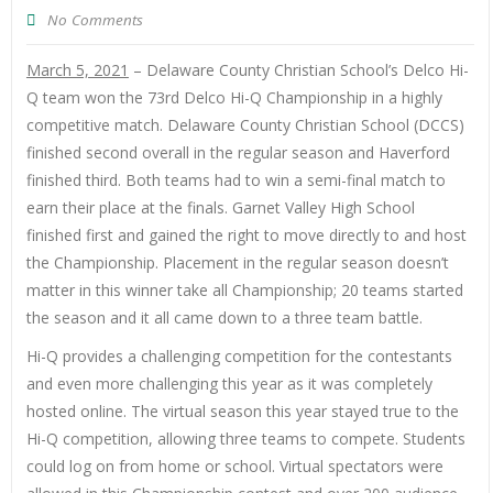
No Comments
March 5, 2021
– Delaware County Christian School’s Delco Hi-
Q team won the 73rd Delco Hi-Q Championship in a highly
competitive match. Delaware County Christian School (DCCS)
finished second overall in the regular season and Haverford
finished third. Both teams had to win a semi-final match to
earn their place at the finals. Garnet Valley High School
finished first and gained the right to move directly to and host
the Championship. Placement in the regular season doesn’t
matter in this winner take all Championship; 20 teams started
the season and it all came down to a three team battle.
Hi-Q provides a challenging competition for the contestants
and even more challenging this year as it was completely
hosted online. The virtual season this year stayed true to the
Hi-Q competition, allowing three teams to compete. Students
could log on from home or school. Virtual spectators were