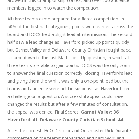
allowed in this Championship contest and over 200 audience
members logged in to watch the competition.
All three teams came prepared for a fierce competition. In
50% of the first half categories, points were earned across the
board and DCCS held a slight lead at intermission. The second
half saw a lead change as Haverford picked up points quickly
but Garnet Valley and Delaware County Christian fought back.
It came down to the last Math Toss Up question, in which all
three teams are able to gain points. DCCS was the only team
to answer the final question correctly- closing Haverford’s lead
and giving them the win! It was only a one-point lead but the
teams and audience were held in suspense as Haverford filed
a challenge on a question. A successful appeal could have
changed the results but after a few minutes of consultation,
the appeal was denied. Final Scores:
Garnet Valley: 36;
Haverford: 41; Delaware County Christian School: 44.
After the contest, Hi-Q Director and Quizmaster Rick Durante
commented on the teams’ preparation and hard work and