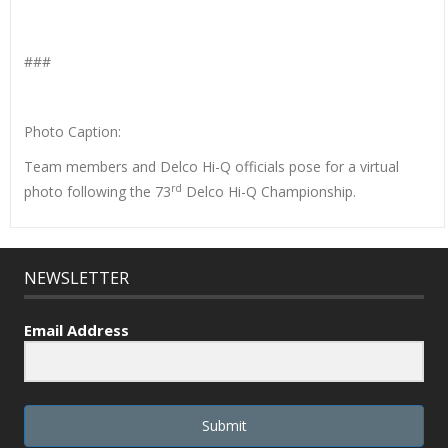
###
Photo Caption:
Team members and Delco Hi-Q officials pose for a virtual
rd
photo following the 73
Delco Hi-Q Championship.
NEWSLETTER
Email Address
Submit