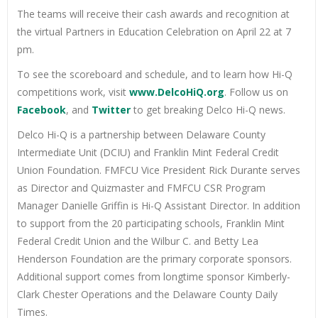
The teams will receive their cash awards and recognition at
the virtual Partners in Education Celebration on April 22 at 7
pm.
To see the scoreboard and schedule, and to learn how Hi-Q
competitions work, visit
www.DelcoHiQ.org
. Follow us on
Facebook
, and
Twitter
to get breaking Delco Hi-Q news.
Delco Hi-Q is a partnership between Delaware County
Intermediate Unit (DCIU) and Franklin Mint Federal Credit
Union Foundation. FMFCU Vice President Rick Durante serves
as Director and Quizmaster and FMFCU CSR Program
Manager Danielle Griffin is Hi-Q Assistant Director. In addition
to support from the 20 participating schools, Franklin Mint
Federal Credit Union and the Wilbur C. and Betty Lea
Henderson Foundation are the primary corporate sponsors.
Additional support comes from longtime sponsor Kimberly-
Clark Chester Operations and the Delaware County Daily
Times.