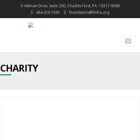
5 Hillman Drive, Suite 200, Chadds Ford, PA. 19317-9998
484.259.1945
foundation@fmfcu.org
Togg
navig
CHARITY