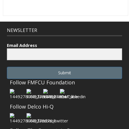
NEWSLETTER
Email Address
Submit
Follow FMFCU Foundation
Follow Delco Hi-Q