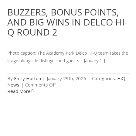
BUZZERS, BONUS POINTS,
AND BIG WINS IN DELCO HI-
Q ROUND 2
Photo caption: The Academy Park Delco Hi-Q team takes the
stage alongside distinguished guests. January [...]
By
Emily Hatton
|
January 29th, 2026
|
Categories:
HiQ
,
on
News
|
Comments Off
Buzzers,
Read More
Bonus
Points,
and
Big
Wins
in
Delco