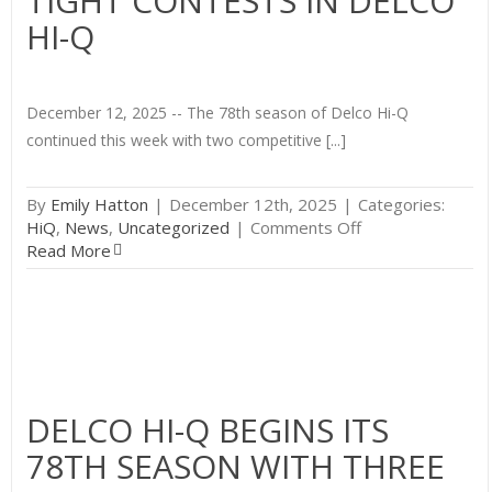
TIGHT CONTESTS IN DELCO
HI-Q
December 12, 2025 -- The 78th season of Delco Hi-Q
continued this week with two competitive [...]
By
Emily Hatton
|
December 12th, 2025
|
Categories:
on
HiQ
,
News
,
Uncategorized
|
Comments Off
Week
Read More
Two
Brings
More
Tight
Contests
in
Delco
DELCO HI-Q BEGINS ITS
Hi-
78TH SEASON WITH THREE
Q