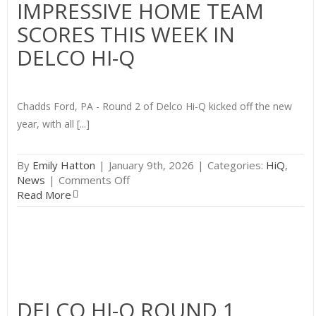
IMPRESSIVE HOME TEAM
Hi-
SCORES THIS WEEK IN
Q
Round
DELCO HI-Q
2
Chadds Ford, PA - Round 2 of Delco Hi-Q kicked off the new
year, with all [...]
By
Emily Hatton
|
January 9th, 2026
|
Categories:
HiQ
,
on
News
|
Comments Off
Impressive
Read More
Home
Team
Scores
This
Week
in
Delco
DELCO HI-Q ROUND 1
Hi-