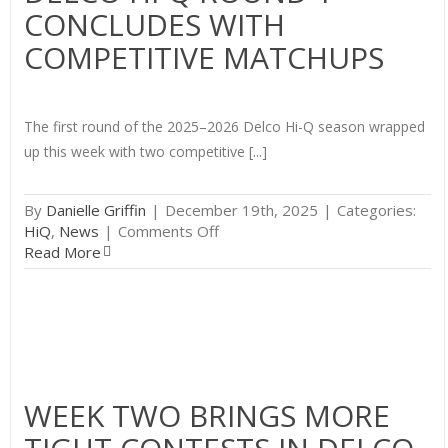
CONCLUDES WITH
Q
COMPETITIVE MATCHUPS
The first round of the 2025–2026 Delco Hi-Q season wrapped
up this week with two competitive [...]
By
Danielle Griffin
|
December 19th, 2025
|
Categories:
on
HiQ
,
News
|
Comments Off
Delco
Read More
Hi-
Q
Round
1
Concludes
with
Competitive
WEEK TWO BRINGS MORE
Matchups