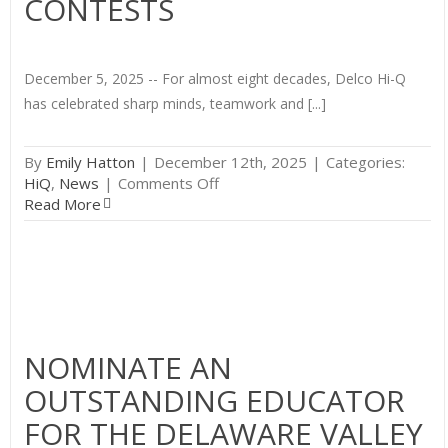
CONTESTS
December 5, 2025 -- For almost eight decades, Delco Hi-Q
has celebrated sharp minds, teamwork and [...]
By
Emily Hatton
|
December 12th, 2025
|
Categories:
on
HiQ
,
News
|
Comments Off
Delco
Read More
Hi-
Q
Begins
Its
78th
Season
with
NOMINATE AN
Three
OUTSTANDING EDUCATOR
Contests
FOR THE DELAWARE VALLEY