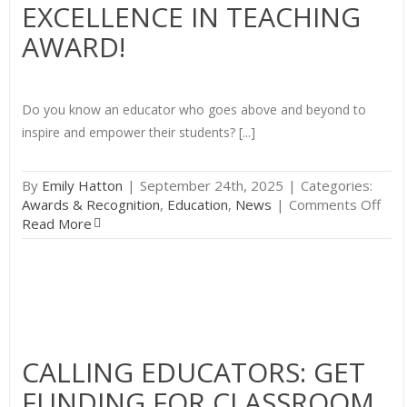
EXCELLENCE IN TEACHING
AWARD!
Do you know an educator who goes above and beyond to
inspire and empower their students? [...]
By
Emily Hatton
|
September 24th, 2025
|
Categories:
on
Awards & Recognition
,
Education
,
News
|
Comments Off
Nom
Read More
an
Out
Edu
for
the
Del
Vall
CALLING EDUCATORS: GET
Exce
FUNDING FOR CLASSROOM
in