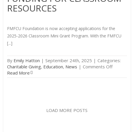
Tea
RESOURCES
Awa
FMFCU Foundation is now accepting applications for the
2025-2026 Classroom Mini Grant Program. With the FMFCU
[...]
By
Emily Hatton
|
September 24th, 2025
|
Categories:
on
Charitable Giving
,
Education
,
News
|
Comments Off
Calling
Read More
Educators
Get
Funding
for
Classroo
Resource
LOAD MORE POSTS