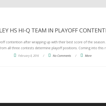
LEY HS HI-Q TEAM IN PLAYOFF CONTENT
ff contention after wrapping up with their best score of the season. Ev
rom all three contests determine playoff positions. Coming into this 
February 8, 2016
/
No Comments
/
More