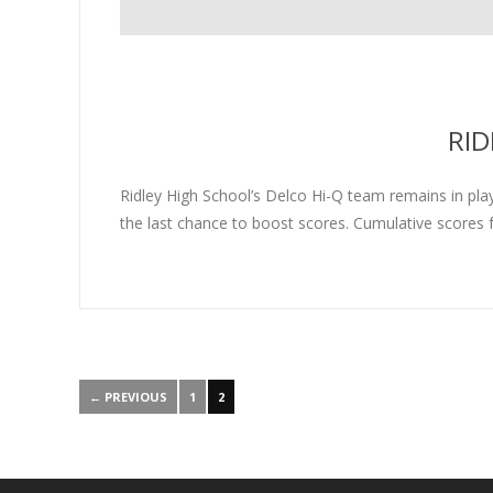
RID
Ridley High School’s Delco Hi-Q team remains in playo
the last chance to boost scores. Cumulative scores f
← PREVIOUS
1
2