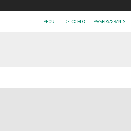
ABOUT
DELCO HI-Q
AWARDS/GRANTS