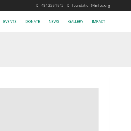
484.259.1945
foundation@fmfcu.org
EVENTS
DONATE
NEWS
GALLERY
IMPACT