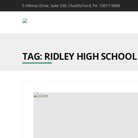
5 Hillman Drive, Suite 200, Chadds Ford, PA. 19317-9998
TAG: RIDLEY HIGH SCHOOL