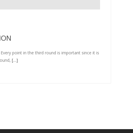
ION
ery point in the third round is important since it is
round,
[…]