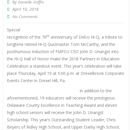
by
Danielle Griffin
April 10, 2018
No Comments
Special
th
recognition of the 70
anniversary of Delco Hi-Q, a tribute to
longtime retired Hi-Q Quizmaster Tom McCarthy, and the
posthumous induction of FMFCU CEO John D. Unangst into
the Hi-Q Hall of Honor make the 2018 Partners in Education
Celebration a standout event. This year’s celebration will take
place Thursday, April 19 at 5:00 p.m. at Drexelbrook Corporate
Events Center in Drexel Hill, Pa.
In addition to the
aforementioned, 19 educators will receive the prestigious
Delaware County Excellence in Teaching Award and eleven
high school seniors will receive the John D. Unangst
Scholarship. This year’s Outstanding Student Leader, Chris
Beyers of Ridley High School, and Upper Darby High School,