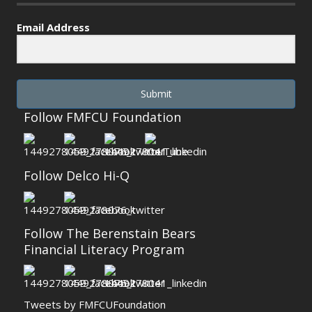
Email Address
Submit
Follow FMFCU Foundation
Follow Delco Hi-Q
Follow The Berenstain Bears
Financial Literacy Program
Tweets by FMFCUFoundation