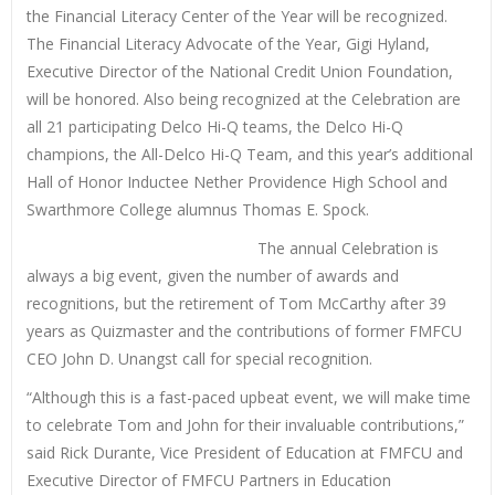
the Financial Literacy Center of the Year will be recognized.
The Financial Literacy Advocate of the Year, Gigi Hyland,
Executive Director of the National Credit Union Foundation,
will be honored. Also being recognized at the Celebration are
all 21 participating Delco Hi-Q teams, the Delco Hi-Q
champions, the All-Delco Hi-Q Team, and this year’s additional
Hall of Honor Inductee Nether Providence High School and
Swarthmore College alumnus Thomas E. Spock.
The annual Celebration is
always a big event, given the number of awards and
recognitions, but the retirement of Tom McCarthy after 39
years as Quizmaster and the contributions of former FMFCU
CEO John D. Unangst call for special recognition.
“Although this is a fast-paced upbeat event, we will make time
to celebrate Tom and John for their invaluable contributions,”
said Rick Durante, Vice President of Education at FMFCU and
Executive Director of FMFCU Partners in Education