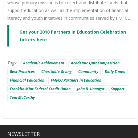
whose primary mission is to collect and distribute funds that
support education as well as the implementation of financial
literacy and youth initiatives in communities served by FMFCU.
Get your 2018 Partners in Education Celebration
tickets here
.
Tags:
Academic Achievement
Academic Quiz Competition
Best Practices
Charitable Giving
Community
Daily Times
Financial Education
FMFCU Partners in Education
Franklin Mint Federal Credit Union
John D. Unangst
Support
Tom McCarthy
NEWSLETTER