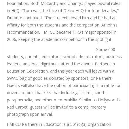
Foundation. Both McCarthy and Unangst played pivotal roles
in Hi-Q. “Tom was the face of Delco Hi-Q for four decades,”
Durante continued. “The students loved him and he had an
affinity for both the students and the competition. At John’s
recommendation, FMFCU became Hi-Q’s major sponsor in
2006, keeping the academic competition in the spotlight.
Some 600
students, parents, educators, school administrators, business
leaders, and local dignitaries attend the annual Partners in
Education Celebration, and this year each will leave with a
SWAG bag of goodies donated by sponsors, or Partners.
Guests will also have the option of participating in a raffle for
dozens of prize baskets that include gift cards, sports
paraphernalia, and other memorabilia. Similar to Hollywood’s
Red Carpet, guests will be invited to a complimentary
photograph upon arrival.
FMFCU Partners in Education is a 501(c)(3) organization