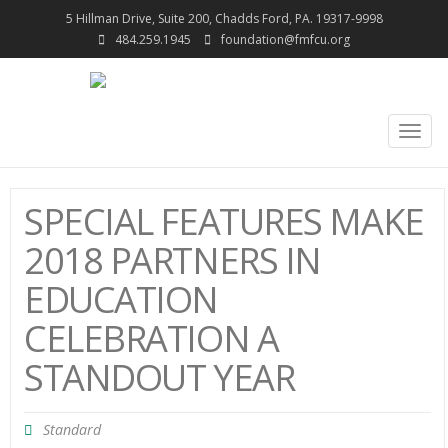
5 Hillman Drive, Suite 200, Chadds Ford, PA. 19317-9998
484.259.1945
foundation@fmfcu.org
Togg
navig
SPECIAL FEATURES MAKE
2018 PARTNERS IN
EDUCATION
CELEBRATION A
STANDOUT YEAR
Standard