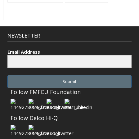
NEWSLETTER
Email Address
Submit
Follow FMFCU Foundation
Follow Delco Hi-Q