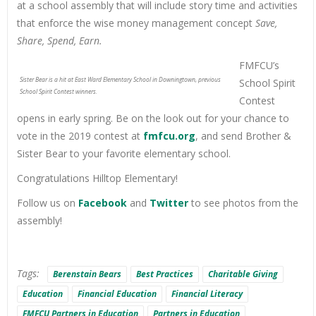
at a school assembly that will include story time and activities
that enforce the wise money management concept
Save,
Share, Spend, Earn.
FMFCU’s
Sister Bear is a hit at East Ward Elementary School in Downingtown, previous
School Spirit
School Spirit Contest winners.
Contest
opens in early spring. Be on the look out for your chance to
vote in the 2019 contest at
fmfcu.org
, and send Brother &
Sister Bear to your favorite elementary school.
Congratulations Hilltop Elementary!
Follow us on
Facebook
and
Twitter
to see photos from the
assembly!
Tags:
Berenstain Bears
Best Practices
Charitable Giving
Education
Financial Education
Financial Literacy
FMFCU Partners in Education
Partners in Education