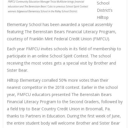
FMFCU Community Education Manager Tricia McAllister brings financial
School
education and The Berenstain Bears’ Cubs to previous School Spirit Contest
District’s
winners Edgewood Elementary School in the Ridley School District.
Hilltop
Elementary School has been awarded a special assembly
featuring The Berenstain Bears Financial Literacy Program,
courtesy of Franklin Mint Federal Credit Union (FMFCU).
Each year FMFCU invites schools in its field of membership to
participate in an online School Spirit Contest. The school
receiving the most votes gets a special visit by Brother and
Sister Bear.
Hilltop Elementary corralled 50% more votes than their
nearest competitor in the 2018 contest. Earlier in the school
year, FMFCU educators presented The Berenstain Bears
Financial Literacy Program to the Second Graders, followed by
a field trip to Bear Country Credit Union in Broomall, Pa.
thanks to Partners in Education. During the first week of June,
the entire student body will welcome Brother and Sister Bear