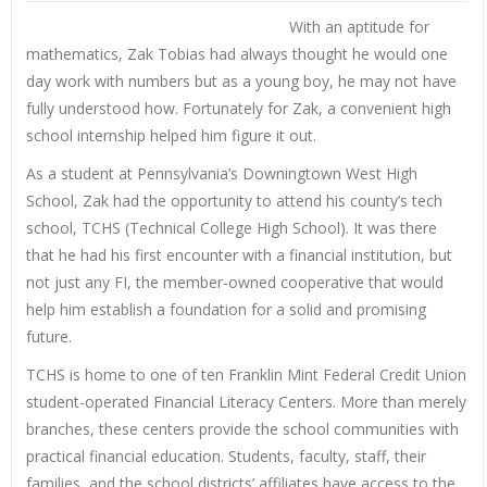
With an aptitude for
mathematics, Zak Tobias had always thought he would one
day work with numbers but as a young boy, he may not have
fully understood how. Fortunately for Zak, a convenient high
school internship helped him figure it out.
As a student at Pennsylvania’s Downingtown West High
School, Zak had the opportunity to attend his county’s tech
school, TCHS (Technical College High School). It was there
that he had his first encounter with a financial institution, but
not just any FI, the member-owned cooperative that would
help him establish a foundation for a solid and promising
future.
TCHS is home to one of ten Franklin Mint Federal Credit Union
student-operated Financial Literacy Centers. More than merely
branches, these centers provide the school communities with
practical financial education. Students, faculty, staff, their
families, and the school districts’ affiliates have access to the