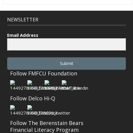
NEWSLETTER
Email Address
Submit
Follow FMFCU Foundation
Follow Delco Hi-Q
Follow The Berenstain Bears
Financial Literacy Program