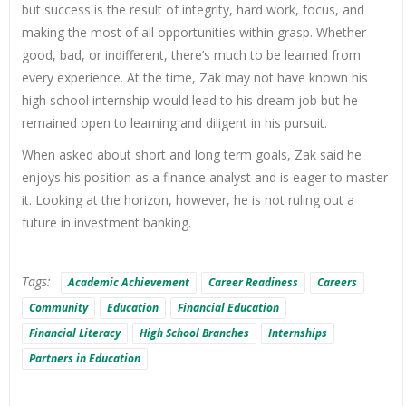
but success is the result of integrity, hard work, focus, and
making the most of all opportunities within grasp. Whether
good, bad, or indifferent, there’s much to be learned from
every experience. At the time, Zak may not have known his
high school internship would lead to his dream job but he
remained open to learning and diligent in his pursuit.
When asked about short and long term goals, Zak said he
enjoys his position as a finance analyst and is eager to master
it. Looking at the horizon, however, he is not ruling out a
future in investment banking.
Tags:
Academic Achievement
Career Readiness
Careers
Community
Education
Financial Education
Financial Literacy
High School Branches
Internships
Partners in Education