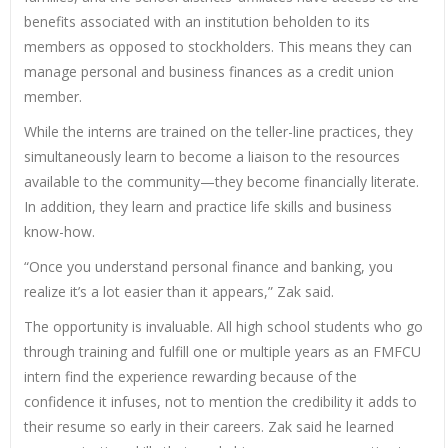
benefits associated with an institution beholden to its
members as opposed to stockholders. This means they can
manage personal and business finances as a credit union
member.
While the interns are trained on the teller-line practices, they
simultaneously learn to become a liaison to the resources
available to the community—they become financially literate.
In addition, they learn and practice life skills and business
know-how.
“Once you understand personal finance and banking, you
realize it’s a lot easier than it appears,” Zak said.
The opportunity is invaluable. All high school students who go
through training and fulfill one or multiple years as an FMFCU
intern find the experience rewarding because of the
confidence it infuses, not to mention the credibility it adds to
their resume so early in their careers. Zak said he learned