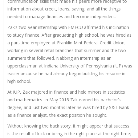
communication skills that made his peers more receptive to
information about credit, loans, saving, and all the things
needed to manage finances and become independent.
Zak’s two-year internship with FMFCU affirmed his inclination
to study finance. After graduating high school, he was hired as
a part-time employee at Franklin Mint Federal Credit Union,
working in several retail branches that summer and the two
summers that followed. Nabbing an internship as an
upperclassman at Indiana University of Pennsylvania (IUP) was
easier because he had already begun building his resume in
high school.
At IUP, Zak majored in finance and held minors in statistics
and mathematics. In May 2018 Zak earned his bachelor’s
degree, and just two months later he was hired by S&T Bank
as a finance analyst, the exact position he sought.
Without knowing the back story, it might appear that success
is the result of luck or being in the right place at the right time;