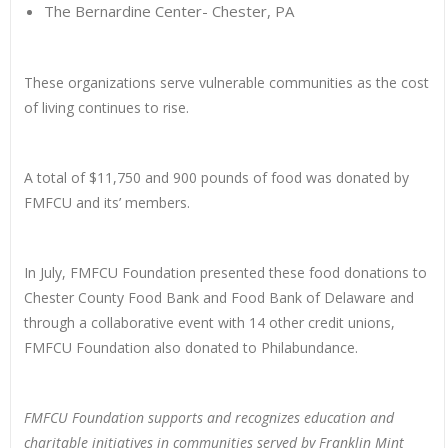
The Bernardine Center- Chester, PA
These organizations serve vulnerable communities as the cost
of living continues to rise.
A total of $11,750 and 900 pounds of food was donated by
FMFCU and its’ members.
In July, FMFCU Foundation presented these food donations to
Chester County Food Bank and Food Bank of Delaware and
through a collaborative event with 14 other credit unions,
FMFCU Foundation also donated to Philabundance.
FMFCU Foundation supports and recognizes education and
charitable initiatives in communities served by Franklin Mint