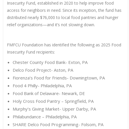
Insecurity Fund, established in 2020 to help improve food
access for neighbors in need. Since its inception, the fund has
distributed nearly $76,000 to local food pantries and hunger
relief organizations—and it’s not slowing down.
FMFCU Foundation has identified the following as 2025 Food
Insecurity Fund recipients:
Chester County Food Bank- Exton, PA
Delco Food Project- Aston, PA
Fiorenza’s Food for Friends- Downingtown, PA
Food 4 Philly- Philadelphia, PA
Food Bank of Delaware- Newark, DE
Holy Cross Food Pantry – Springfield, PA
Murphy’s Giving Market- Upper Darby, PA
Philabundance – Philadelphia, PA
SHARE Delco Food Programming- Folsom, PA