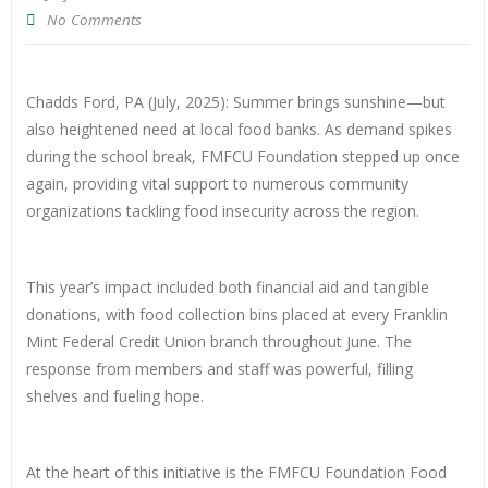
No Comments
Chadds Ford, PA (July, 2025): Summer brings sunshine—but
also heightened need at local food banks. As demand spikes
during the school break, FMFCU Foundation stepped up once
again, providing vital support to numerous community
organizations tackling food insecurity across the region.
This year’s impact included both financial aid and tangible
donations, with food collection bins placed at every Franklin
Mint Federal Credit Union branch throughout June. The
response from members and staff was powerful, filling
shelves and fueling hope.
At the heart of this initiative is the FMFCU Foundation Food