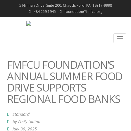
5 Hillman Drive, Suite 200, Chadds Ford, PA. 19317-9998
484.259.1945
foundation@fmfcu.org
Togg
navig
FMFCU FOUNDATION’S
ANNUAL SUMMER FOOD
DRIVE SUPPORTS
REGIONAL FOOD BANKS
Standard
by
Emily Hatton
July 30, 2025