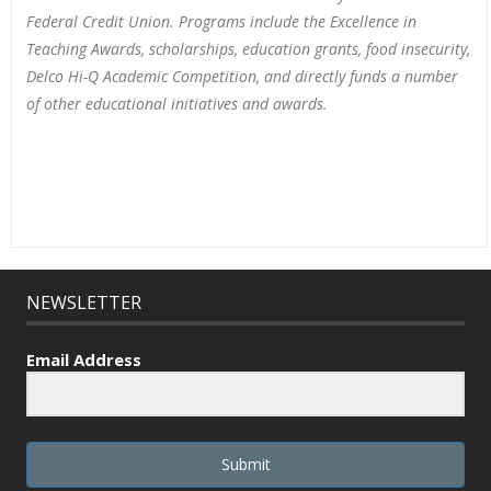
Federal Credit Union. Programs include the Excellence in
Teaching Awards, scholarships, education grants, food insecurity,
Delco Hi-Q Academic Competition, and directly funds a number
of other educational initiatives and awards.
NEWSLETTER
Email Address
Submit