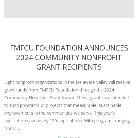
FMFCU FOUNDATION ANNOUNCES
2024 COMMUNITY NONPROFIT
GRANT RECIPIENTS
Eight nonprofit organizations in the Delaware Valley will receive
grant funds from FMFCU Foundation through the 2024
Community Nonprofit Grant Award. These grants are intended
to fund programs or projects that measurable, sustainable
improvements in the communities we serve. This year’s
application saw nearly 150 applications. With programs ranging
from
[…]
July 30, 2024