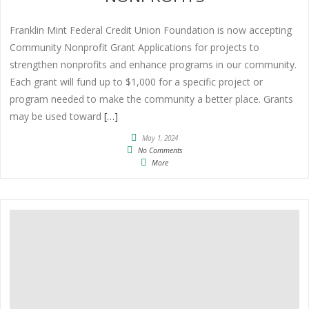
Franklin Mint Federal Credit Union Foundation is now accepting
Community Nonprofit Grant Applications for projects to
strengthen nonprofits and enhance programs in our community.
Each grant will fund up to $1,000 for a specific project or
program needed to make the community a better place. Grants
may be used toward
[…]
May 1, 2024
No Comments
More