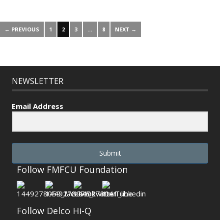
← PREVIOUS
1
2
3
…
8
NEXT →
NEWSLETTER
Email Address
Submit
Follow FMFCU Foundation
Follow Delco Hi-Q