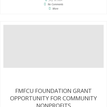
No Comments
More
FMFCU FOUNDATION GRANT
OPPORTUNITY FOR COMMUNITY
NONPROFITS