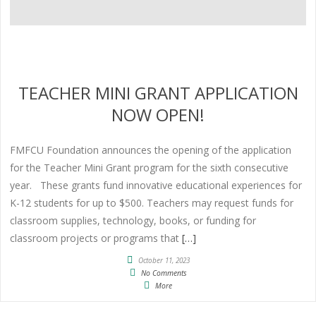
TEACHER MINI GRANT APPLICATION
NOW OPEN!
FMFCU Foundation announces the opening of the application
for the Teacher Mini Grant program for the sixth consecutive
year. These grants fund innovative educational experiences for
K-12 students for up to $500. Teachers may request funds for
classroom supplies, technology, books, or funding for
classroom projects or programs that
[…]
October 11, 2023
No Comments
More