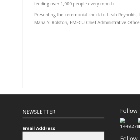
feeding over 1,000 people every month.
Presenting the ceremonial check to Leah Reynolds,
Maria Y. Rolston, FMFCU Chief Administrative Offi
Follow
NEWSLETTER
Email Address
Follow 