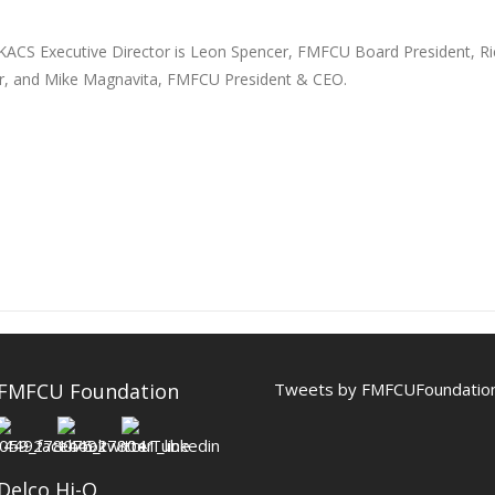
 KACS Executive Director is Leon Spencer, FMFCU Board President, R
cer, and Mike Magnavita, FMFCU President & CEO.
 FMFCU Foundation
Tweets by FMFCUFoundatio
Delco Hi-Q