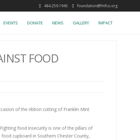
484.259.1945
foundation@fmfcu.org
EVENTS
DONATE
NEWS
GALLERY
IMPACT
AINST FOOD
asion of the ribbon cutting of Franklin Mint
hting food insecurity is one of the pillars of
t food cupboard in Southern Chester County,