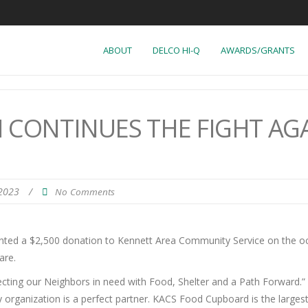
ABOUT
DELCO HI-Q
AWARDS/GRANTS
CONTINUES THE FIGHT AG
 2023
/
No Comments
nted a $2,500 donation to Kennett Area Community Service on the occ
are.
ing our Neighbors in need with Food, Shelter and a Path Forward.” Fig
rganization is a perfect partner. KACS Food Cupboard is the larges