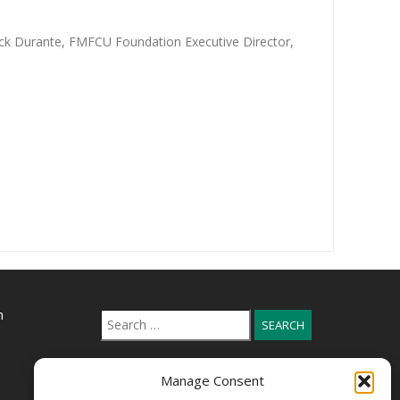
ick Durante, FMFCU Foundation Executive Director,
n
Search
for:
Manage Consent