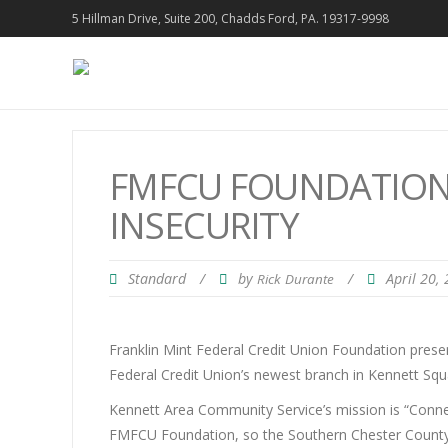
5 Hillman Drive, Suite 200, Chadds Ford, PA. 19317-9998
FMFCU FOUNDATION 
INSECURITY
Standard
/
by
/
April 20,
Rick Durante
Franklin Mint Federal Credit Union Foundation prese
Federal Credit Union’s newest branch in Kennett Squ
Kennett Area Community Service’s mission is “Connect
FMFCU Foundation, so the Southern Chester County o