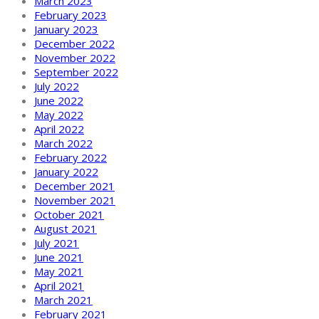
March 2023
February 2023
January 2023
December 2022
November 2022
September 2022
July 2022
June 2022
May 2022
April 2022
March 2022
February 2022
January 2022
December 2021
November 2021
October 2021
August 2021
July 2021
June 2021
May 2021
April 2021
March 2021
February 2021