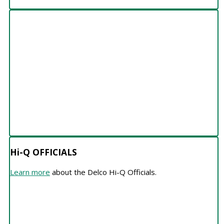
Hi-Q OFFICIALS
Hi-Q OFFICIALS
Learn more
about the Delco Hi-Q Officials.