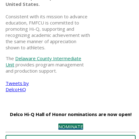
United States.
Consistent with its mission to advance
education, FMFCU is committed to
promoting Hi-Q, supporting and
recognizing academic achievement with
the same manner of appreciation
shown to athletes.
The
Delaware County Intermediate
Unit
provides program management
and production support.
Tweets by
DelcoHiQ
Delco Hi-Q Hall of Honor nominations are now open!
NOMINATE