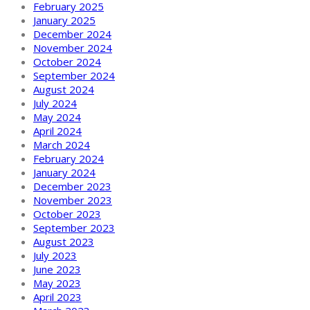
February 2025
January 2025
December 2024
November 2024
October 2024
September 2024
August 2024
July 2024
May 2024
April 2024
March 2024
February 2024
January 2024
December 2023
November 2023
October 2023
September 2023
August 2023
July 2023
June 2023
May 2023
April 2023