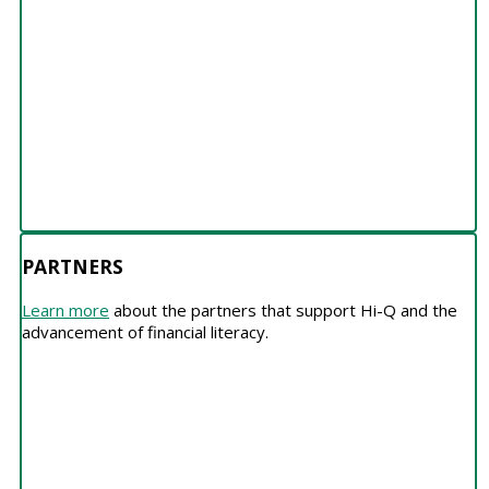
PARTNERS
Learn more
about the partners that support Hi-Q and the
advancement of financial literacy.