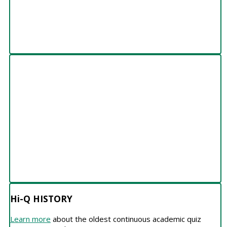
Hi-Q HISTORY
Hi-Q HISTORY
Learn more
about the oldest continuous academic quiz