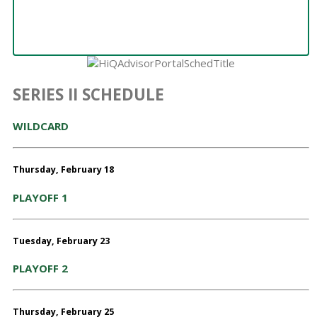
SERIES II SCHEDULE
WILDCARD
Thursday, February 18
PLAYOFF 1
Tuesday, February 23
PLAYOFF 2
Thursday, February 25