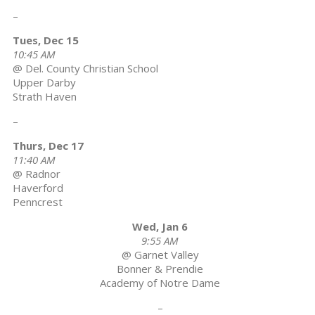
–
Tues, Dec 15
10:45 AM
@ Del. County Christian School
Upper Darby
Strath Haven
–
Thurs, Dec 17
11:40 AM
@ Radnor
Haverford
Penncrest
Wed, Jan 6
9:55 AM
@ Garnet Valley
Bonner & Prendie
Academy of Notre Dame
–