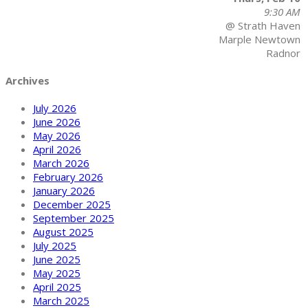
9:30 AM
@ Strath Haven
Marple Newtown
Radnor
Archives
July 2026
June 2026
May 2026
April 2026
March 2026
February 2026
January 2026
December 2025
September 2025
August 2025
July 2025
June 2025
May 2025
April 2025
March 2025