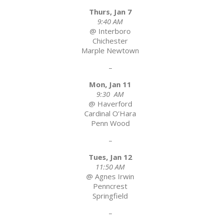
Thurs, Jan 7
9:40 AM
@ Interboro
Chichester
Marple Newtown
–
Mon, Jan 11
9:30 AM
@ Haverford
Cardinal O’Hara
Penn Wood
–
Tues, Jan 12
11:50 AM
@ Agnes Irwin
Penncrest
Springfield
–