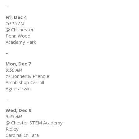
–
Fri, Dec 4
10:15 AM
@ Chichester
Penn Wood
Academy Park
–
Mon, Dec 7
9:50 AM
@ Bonner & Prendie
Archbishop Carroll
Agnes Irwin
–
Wed, Dec 9
9:45 AM
@ Chester STEM Academy
Ridley
Cardinal O’Hara