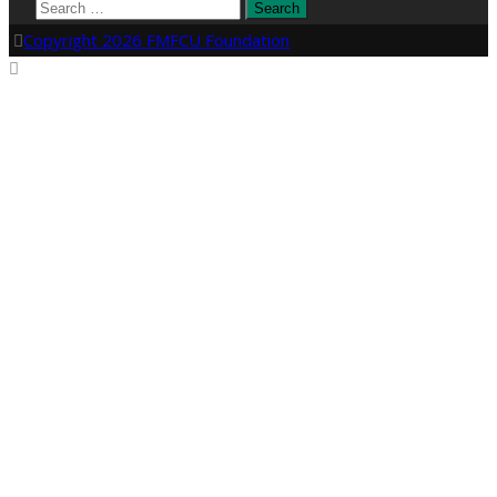
Search
for:
Copyright 2026 FMFCU Foundation