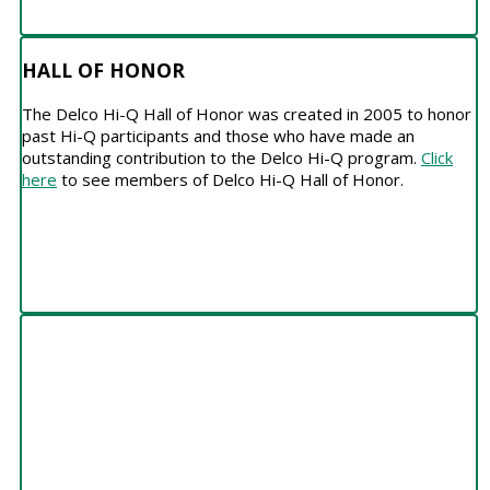
HALL OF HONOR
The Delco Hi-Q Hall of Honor was created in 2005 to honor
past Hi-Q participants and those who have made an
outstanding contribution to the Delco Hi-Q program.
Click
here
to see members of Delco Hi-Q Hall of Honor.
SCHEDULE