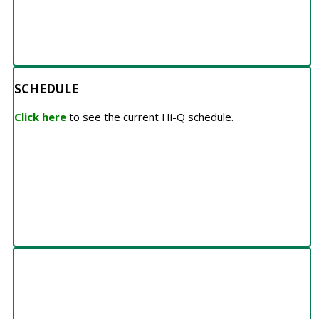
SCHEDULE
Click here
to see the current Hi-Q schedule.
TEAMS