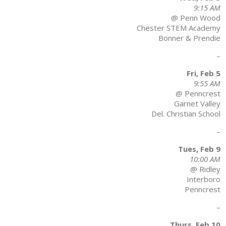
9:15 AM
@ Penn Wood
Chester STEM Academy
Bonner & Prendie
–
Fri, Feb 5
9:55 AM
@ Penncrest
Garnet Valley
Del. Christian School
–
Tues, Feb 9
10:00 AM
@ Ridley
Interboro
Penncrest
–
Thurs, Feb 10