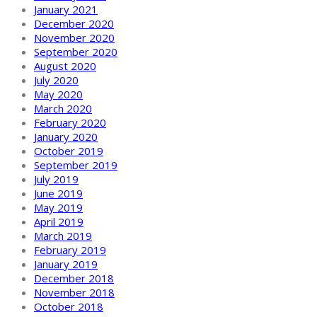
January 2021
December 2020
November 2020
September 2020
August 2020
July 2020
May 2020
March 2020
February 2020
January 2020
October 2019
September 2019
July 2019
June 2019
May 2019
April 2019
March 2019
February 2019
January 2019
December 2018
November 2018
October 2018