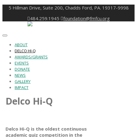
5 Hillman Drive, Suite 200, Chadds Ford, PA. 19317-9998
484.259.1945
foundation@fmfcu.org
Toggle
navigation
ABOUT
DELCO HI-Q
AWARDS/GRANTS
EVENTS
DONATE
NEWS
GALLERY
IMPACT
Delco Hi-Q
Delco Hi-Q is the oldest continuous
academic quiz competition in the