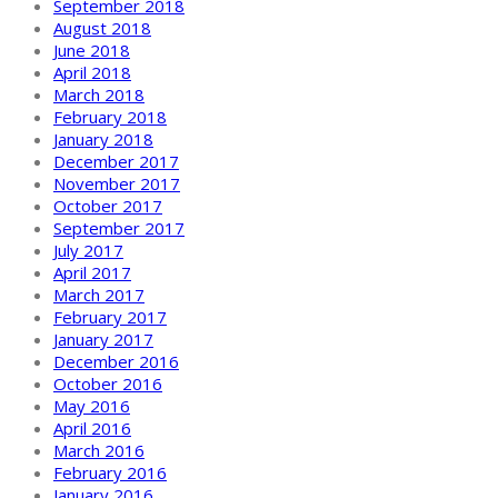
September 2018
August 2018
June 2018
April 2018
March 2018
February 2018
January 2018
December 2017
November 2017
October 2017
September 2017
July 2017
April 2017
March 2017
February 2017
January 2017
December 2016
October 2016
May 2016
April 2016
March 2016
February 2016
January 2016