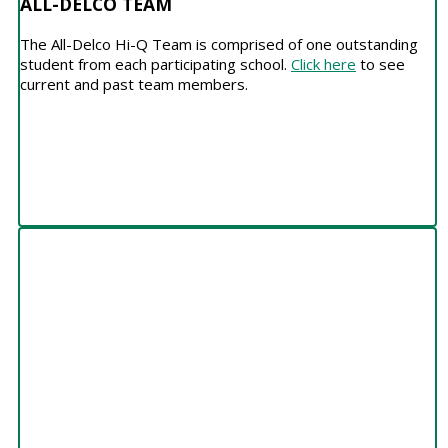
ALL-DELCO TEAM
The All-Delco Hi-Q Team is comprised of one outstanding
student from each participating school.
Click here
to see
current and past team members.
HALL OF HONOR