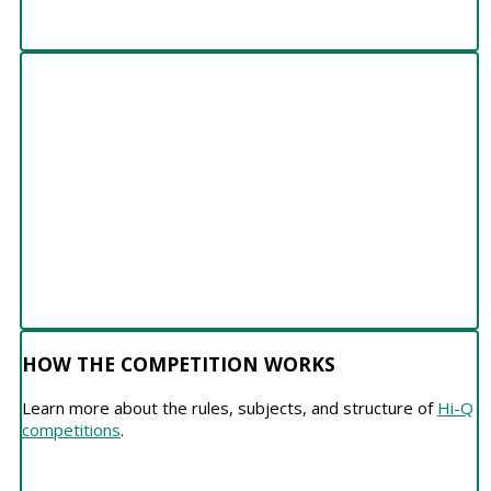
HOW THE COMPETITION WORKS
HOW THE COMPETITION WORKS
Learn more about the rules, subjects, and structure of
Hi-Q
competitions
.