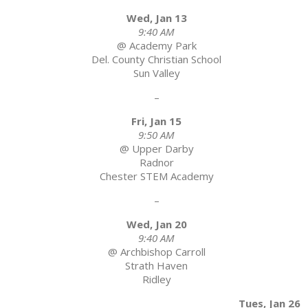
Wed, Jan 13
9:40 AM
@ Academy Park
Del. County Christian School
Sun Valley
–
Fri, Jan 15
9:50 AM
@ Upper Darby
Radnor
Chester STEM Academy
–
Wed, Jan 20
9:40 AM
@ Archbishop Carroll
Strath Haven
Ridley
Tues, Jan 26