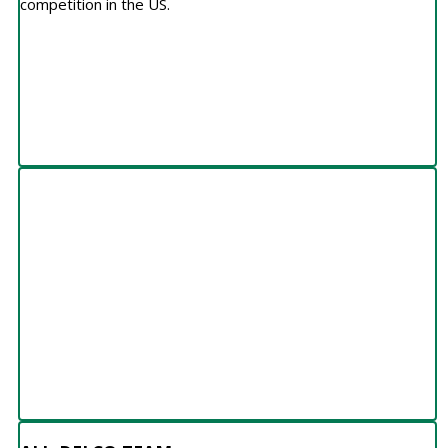
competition in the US.
ALL-DELCO TEAM