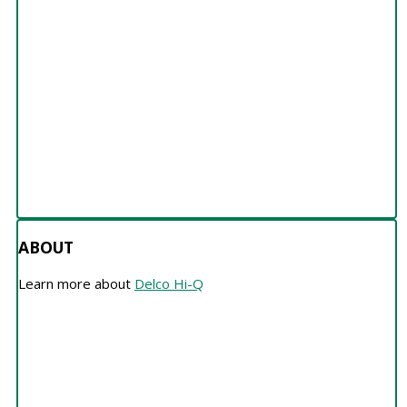
ABOUT
ABOUT
Learn more about
Delco Hi-Q