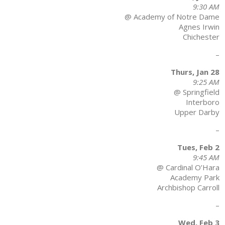
9:30 AM
@ Academy of Notre Dame
Agnes Irwin
Chichester
–
Thurs, Jan 28
9:25 AM
@ Springfield
Interboro
Upper Darby
–
Tues, Feb 2
9:45 AM
@ Cardinal O’Hara
Academy Park
Archbishop Carroll
–
Wed, Feb 3