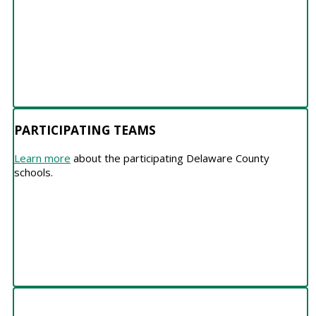
PARTICIPATING TEAMS
Learn more
about the participating Delaware County
schools.
PARTNERS