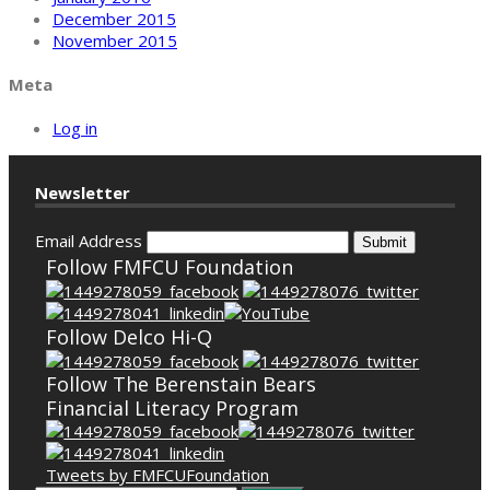
December 2015
November 2015
Meta
Log in
Newsletter
Email Address
Submit
Follow FMFCU Foundation
Follow Delco Hi-Q
Follow The Berenstain Bears
Financial Literacy Program
Tweets by FMFCUFoundation