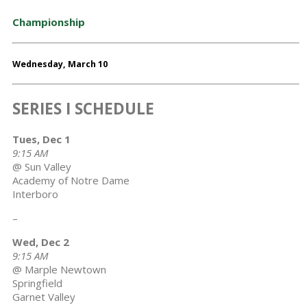
Championship
Wednesday, March 10
SERIES I SCHEDULE
Tues, Dec 1
9:15 AM
@ Sun Valley
Academy of Notre Dame
Interboro
–
Wed, Dec 2
9:15 AM
@ Marple Newtown
Springfield
Garnet Valley